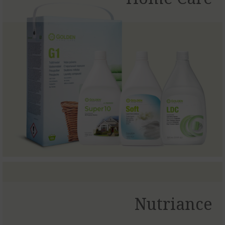
Nutriance