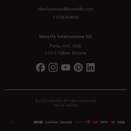
klientuserviss@lv.neolife.com
+3726304600
NeoLife Internationa OÜ
Pärnu mnt. 102b
11312 Tallinn, Estonia
© 2026 Neolife. All rights reserved
Site by
Vendre