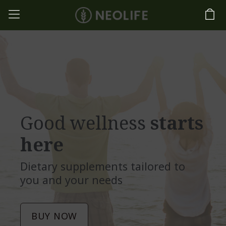
Good wellness
starts
here
Dietary supplements tailored to
you and your needs
BUY NOW