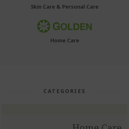
Skin Care & Personal Care
Home Care
CATEGORIES
Home Care