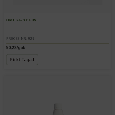
OMEGA-3 PLUS
PRECES NR. 929
50,22/gab.
Pirkt Tagad