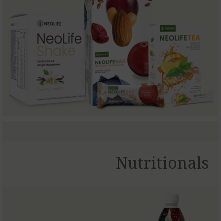
Nutritionals