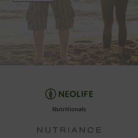
Nutritionals