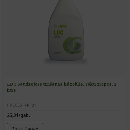
LDC Saudzējošs tīrīšanas līdzeklis, roku ziepes, 1
litrs
PRECES NR. 21
25,31/gab.
Pirkt Tagad