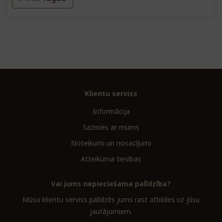
Klientu serviss
Informācija
Sazinies ar mums
Noteikumi un nosacījumi
Atteikuma tiesības
Vai jums nepieciešama palīdzība?
Mūsu klientu serviss palīdzēs jums rast atbildes uz jūsu
jautājumiem.