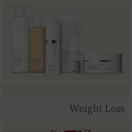
Weight Loss