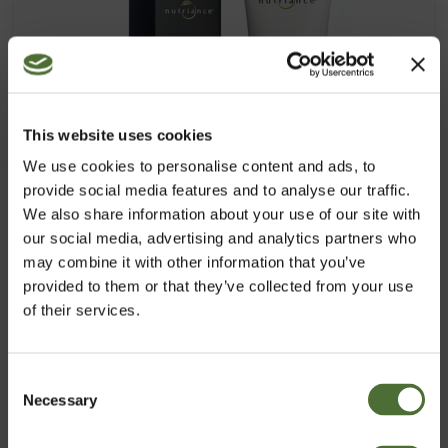
This website uses cookies
We use cookies to personalise content and ads, to
provide social media features and to analyse our traffic.
We also share information about your use of our site with
our social media, advertising and analytics partners who
may combine it with other information that you’ve
provided to them or that they’ve collected from your use
of their services.
Aloe Vera Gel, Aloe vera gēls
Consent
Necessary
Izvēlies vlasti
Selection
PRECES NR. 316
18,24/gab.