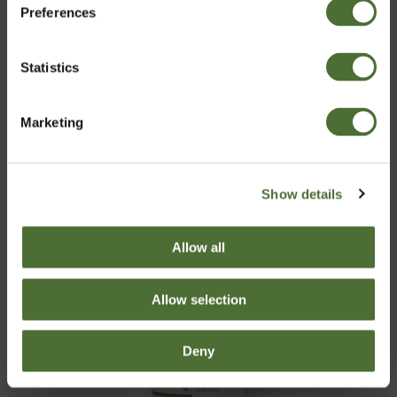
Preferences
Latvia
Pirkt Tagad
Statistics
Apstiprināt
Marketing
Show details
Allow all
Allow selection
Deny