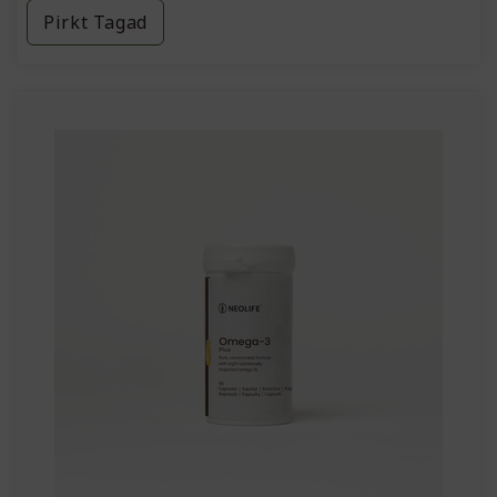
Pirkt Tagad