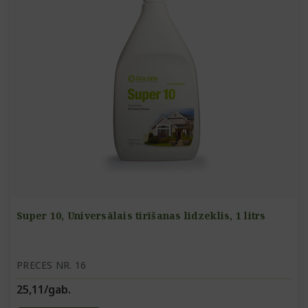
Super 10, Universālais tīrīšanas līdzeklis, 1 litrs
PRECES NR. 16
25,11/gab.