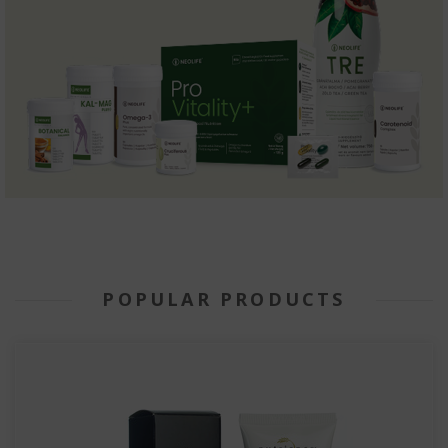
POPULAR PRODUCTS