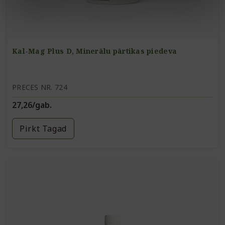
Kal-Mag Plus D, Minerālu pārtikas piedeva
PRECES NR. 724
27,26/gab.
Pirkt Tagad