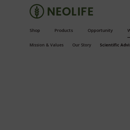
Shop
Products
Opportunity
W
Mission & Values
Our Story
Scientific Adv