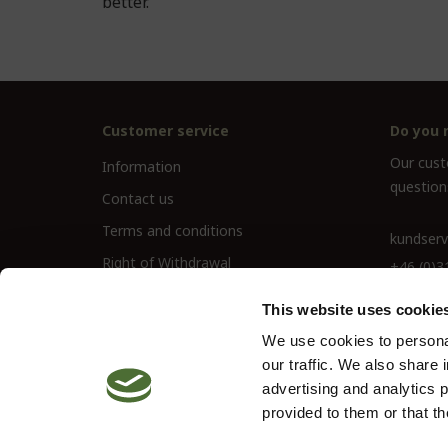
better.
Customer service
Do you 
Our custo
Information
question
Contact us
Terms and conditions
kundserv
Right of Withdrawal
+46 (0)3
This website uses cookie
We use cookies to personal
our traffic. We also share 
advertising and analytics 
provided to them or that th