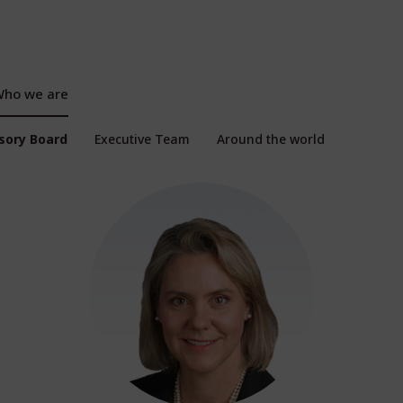
ho we are
isory Board
Executive Team
Around the world