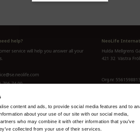
need help?
NeoLife Internat
mer service will help you answer all your
Hulda Mellgrens G
s.
421 32 Västra Frö
ice@se.neolife.com
Org.nr. 556159881
1 706 74 00
s
ise content and ads, to provide social media features and to an
information about your use of our site with our social media,
partners who may combine it with other information that you’ve
ey’ve collected from your use of their services.