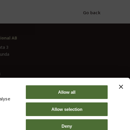
Go back
ional AB
ata 3
lunda
3
Allow all
alyse
Allow selection
Deny