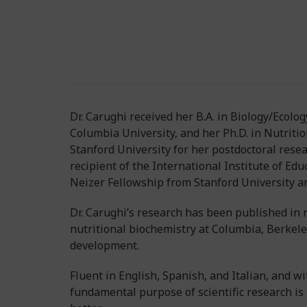
Dr. Carughi received her B.A. in Biology/Ecol
Columbia University, and her Ph.D. in Nutrition
Stanford University for her postdoctoral resear
recipient of the International Institute of Ed
Neizer Fellowship from Stanford University an
Dr. Carughi’s research has been published in n
nutritional biochemistry at Columbia, Berkeley
development.
Fluent in English, Spanish, and Italian, and wi
fundamental purpose of scientific research is 