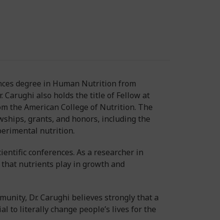
iences degree in Human Nutrition from
 Carughi also holds the title of Fellow at
from the American College of Nutrition. The
wships, grants, and honors, including the
perimental nutrition.
entific conferences. As a researcher in
 that nutrients play in growth and
munity, Dr. Carughi believes strongly that a
l to literally change people’s lives for the