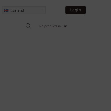
Login
Iceland
No products in Cart