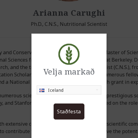
Arianna Carughi
Ph.D., C.N.S., Nutritional Scientist
ogy and Conservation from Vassar College, her Master of Sc
al Sciences from the University of California at Berkeley. Dr.
ch, and the title of Certified Nutrition Specialist (C.N.S.), 
Velja markað
ucation Scholarship, Dr. Carughi has received numerous fello
d a National Institute of Health (NIH) research grant in ex
Iceland
umerous scientific journals and presented at prestigious sci
, and Stanford Universities, Dr. Carughi focused on the role
Staðfesta
th extensive contacts within the international scientific com
to contribute to creating new products that have the potentia