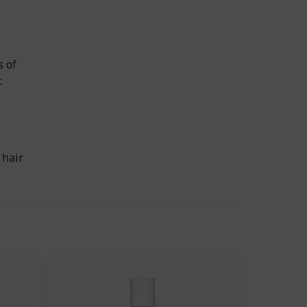
s of
c
 hair