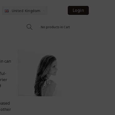
Login
United Kingdom
No products in Cart
in can
ful-
rier
H
based
 other