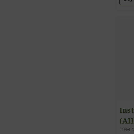
Inst
(All
ITEM N