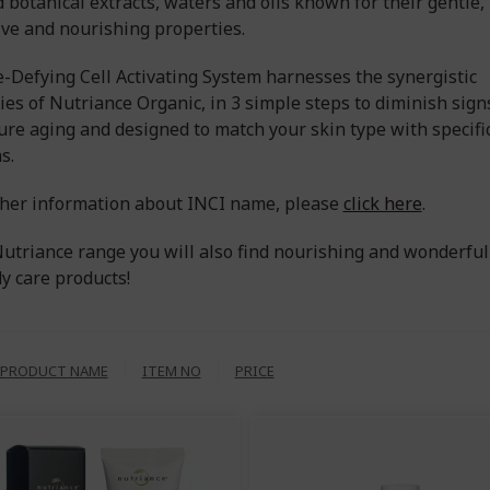
d botanical extracts, waters and oils known for their gentle,
ive and nourishing properties.
-Defying Cell Activating System harnesses the synergistic
ies of Nutriance Organic, in 3 simple steps to diminish sign
re aging and designed to match your skin type with specifi
s.
ther information about INCI name, please
click here
.
Nutriance range you will also find nourishing and wonderful
y care products!
PRODUCT NAME
ITEM NO
PRICE