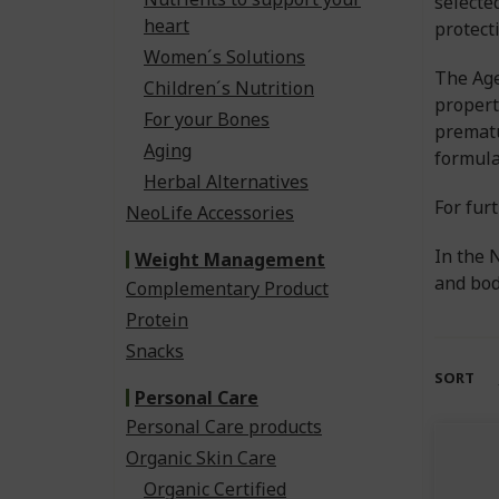
selecte
heart
protect
Women´s Solutions
The Age
Children´s Nutrition
propert
For your Bones
prematu
Aging
formula
Herbal Alternatives
For fur
NeoLife Accessories
In the 
Weight Management
and bod
Complementary Product
Protein
Snacks
SORT
Personal Care
Personal Care products
Organic Skin Care
Organic Certified