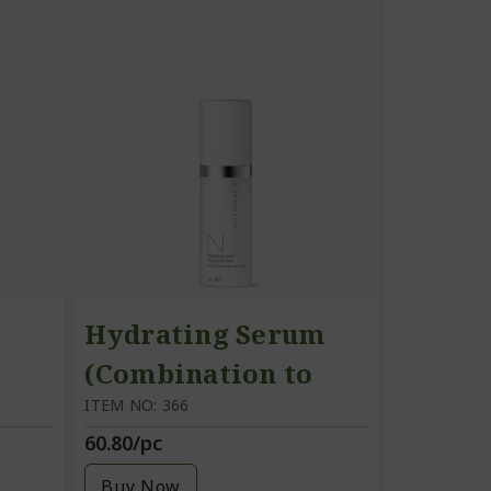
Hydrating Serum
(Combination to
Oily Skin)
ITEM NO: 366
60.80/pc
Buy Now