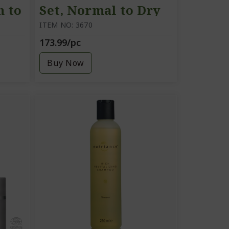
n to
Set, Normal to Dry
skin
ITEM NO: 3670
173.99/pc
Buy Now