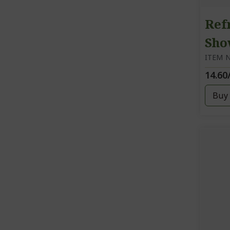
Ref
Sho
ITEM N
14.60
Buy