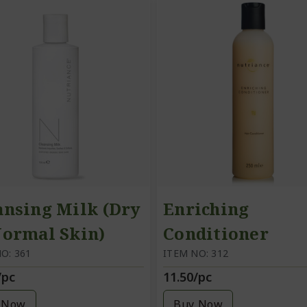
ansing Milk (Dry
Enriching
Normal Skin)
Conditioner
O: 361
ITEM NO: 312
/pc
11.50/pc
 Now
Buy Now