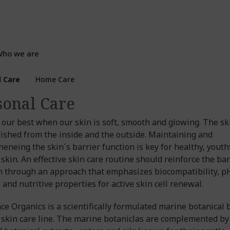
ho we are
l Care
Home Care
sonal Care
 our best when our skin is soft, smooth and glowing. The sk
ished from the inside and the outside. Maintaining and
heneing the skin´s barrier function is key for healthy, youth
 skin. An effective skin care routine should reinforce the bar
n through an approach that emphasizes biocompatibility, p
 and nutritive properties for active skin cell renewal.
ce Organics is a scientifically formulated marine botanical 
 skin care line. The marine botaniclas are complemented by