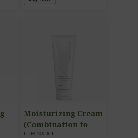
ng
Moisturizing Cream
(Combination to
Oily Skin)
ITEM NO: 364