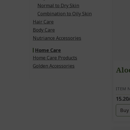
Normal to Dry Skin
Combination to Oily Skin
Hair Care
Body Care
Nutriance Accessories
Home Care
Home Care Products
Golden Accessories
Alo
ITEM N
15.20
Buy