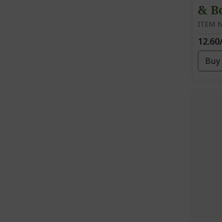
& B
ITEM N
12.60
Buy