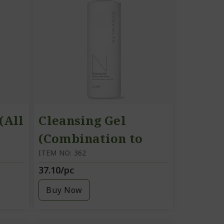
(All
Cleansing Gel
(Combination to
Oily Skin)
ITEM NO: 362
37.10/pc
Buy Now