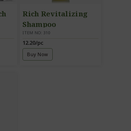
ch
Rich Revitalizing
Shampoo
ITEM NO: 310
12.20/pc
am
Buy Now