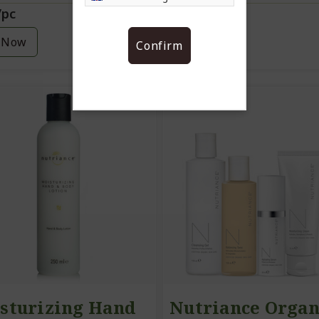
/pc
12.20/pc
 Now
Buy Now
Confirm
sturizing Hand
Nutriance Organ