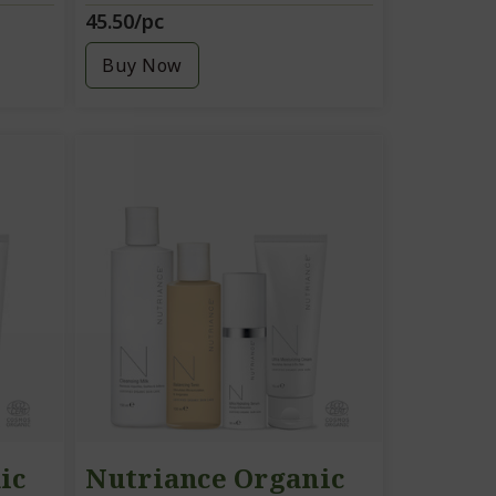
45.50/pc
Buy Now
ic
Nutriance Organic