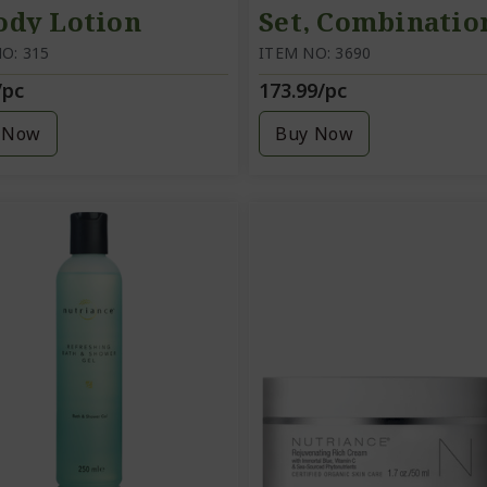
ody Lotion
Set, Combinatio
O: 315
Oily skin
ITEM NO: 3690
/pc
173.99/pc
 Now
Buy Now