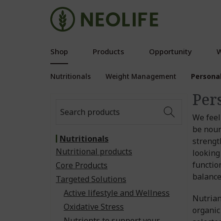
Shop
Products
Opportunity
W
Nutritionals
Weight Management
Persona
Per
We feel
be nour
Nutritionals
strengt
Nutritional products
looking
functio
Core Products
balance
Targeted Solutions
Active lifestyle and Wellness
Nutrian
Oxidative Stress
organic
Nutrients to support your