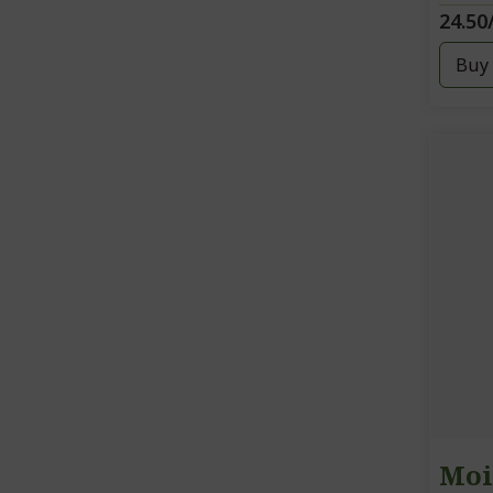
24.50
Buy
Moi