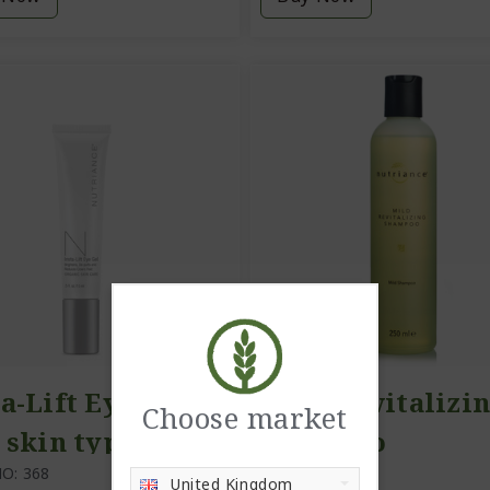
a-Lift Eye Gel,
Mild Revitalizi
Choose market
 skin types)
Shampoo
O: 368
ITEM NO: 311
United Kingdom