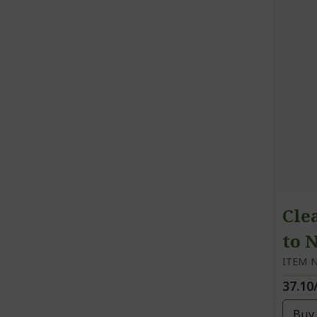
Cle
to 
ITEM N
37.10
Buy