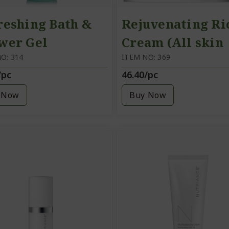
reshing Bath &
Rejuvenating Ri
wer Gel
Cream (All skin
O: 314
types) A rich,
ITEM NO: 369
/pc
46.40/pc
nourishing cre
 Now
Buy Now