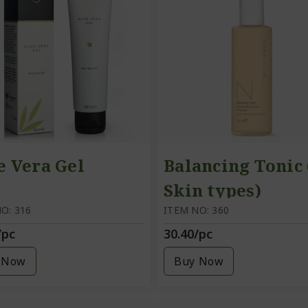
e Vera Gel
Balancing Tonic 
Skin types)
O: 316
ITEM NO: 360
/pc
30.40/pc
 Now
Buy Now