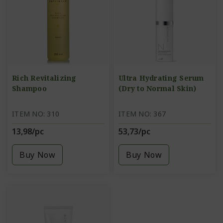
Rich Revitalizing
Ultra Hydrating Serum
Shampoo
(Dry to Normal Skin)
ITEM NO: 310
ITEM NO: 367
13,98/pc
53,73/pc
Buy Now
Buy Now