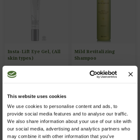
Insta-Lift Eye Gel, (All
Mild Revitalizing
skin types)
Shampoo
ITEM NO: 368
ITEM NO: 311
23,05/pc
13,98/pc
This website uses cookies
Buy Now
Buy Now
We use cookies to personalise content and ads, to
provide social media features and to analyse our traffic.
We also share information about your use of our site with
our social media, advertising and analytics partners who
may combine it with other information that you’ve