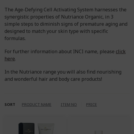
The Age-Defying Cell Activating System harnesses the
synergistic properties of Nutriance Organic, in 3
simple steps to diminish signs of premature aging and
designed to match your skin type with specific
formulas.
For further information about INCI name, please
click
here
.
In the Nutriance range you will also find nourishing
and wonderful hair and body care products!
SORT
PRODUCT NAME
ITEM NO
PRICE