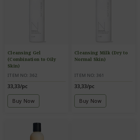
Cleansing Gel
Cleansing Milk (Dry to
(Combination to Oily
Normal Skin)
Skin)
ITEM NO: 362
ITEM NO: 361
33,33/pc
33,33/pc
Buy Now
Buy Now