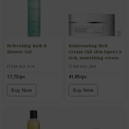
Refreshing Bath &
Rejuvenating Rich
Shower Gel
Cream (All skin types) A
rich, nourishing cream
ITEM NO: 314
ITEM NO: 369
17,75/pc
41,85/pc
Buy Now
Buy Now