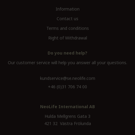
Information
Contact us
Terms and conditions
Right of Withdrawal
Do you need help?
Our customer service will help you answer all your questions.
kundservice@se.neolife.com
+46 (0)31 706 74 00
NeoLife International AB
Hulda Mellgrens Gata 3
421 32 Västra Frölunda