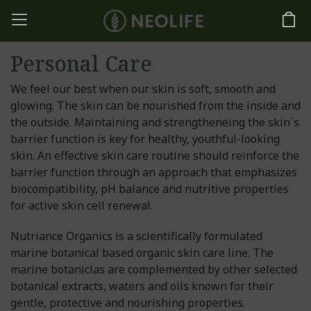
Personal Care
We feel our best when our skin is soft, smooth and
glowing. The skin can be nourished from the inside and
the outside. Maintaining and strengtheneing the skin´s
barrier function is key for healthy, youthful-looking
skin. An effective skin care routine should reinforce the
barrier function through an approach that emphasizes
biocompatibility, pH balance and nutritive properties
for active skin cell renewal.
Nutriance Organics is a scientifically formulated
marine botanical based organic skin care line. The
marine botaniclas are complemented by other selected
botanical extracts, waters and oils known for their
gentle, protective and nourishing properties.