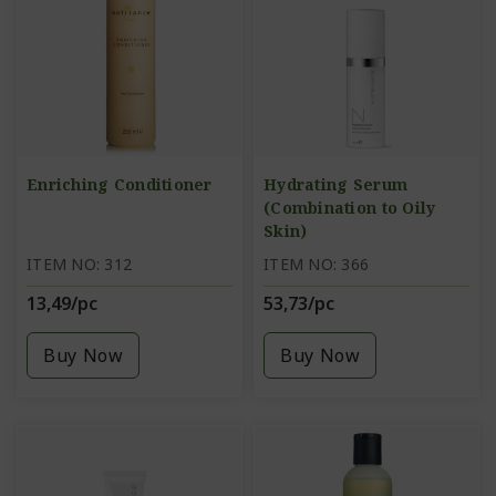
Enriching Conditioner
Hydrating Serum
(Combination to Oily
Skin)
ITEM NO: 312
ITEM NO: 366
13,49/pc
53,73/pc
Buy Now
Buy Now