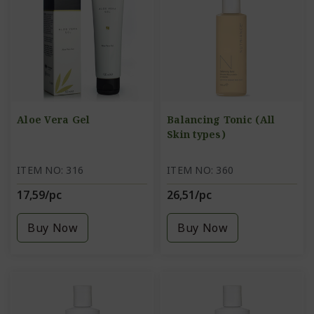
Aloe Vera Gel
Balancing Tonic (All
Skin types)
ITEM NO: 316
ITEM NO: 360
17,59/pc
26,51/pc
Buy Now
Buy Now