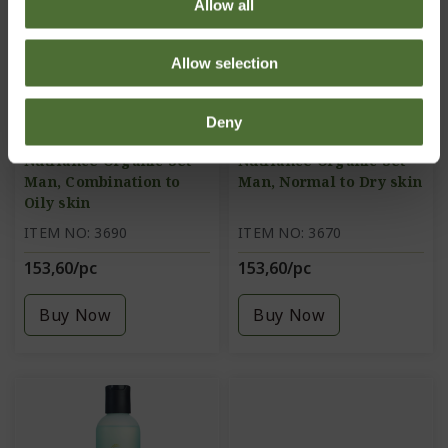
Allow all
Allow selection
Deny
Nutriance Organic Set
Nutriance Organic Set
Man, Combination to
Man, Normal to Dry skin
Oily skin
ITEM NO: 3690
ITEM NO: 3670
153,60/pc
153,60/pc
Buy Now
Buy Now