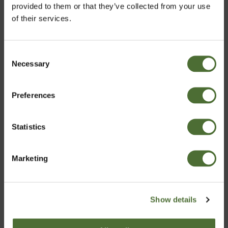
provided to them or that they’ve collected from your use
of their services.
Consent
Necessary
Velja markað
Selection
Moisturizing Cream
Moisturizing Hand &
(Combination to Oily
Body Lotion
Preferences
Iceland
Skin)
ITEM NO: 364
ITEM NO: 315
Statistics
Staðfesta
40,08/pc
14,22/pc
Marketing
Buy Now
Buy Now
Show details