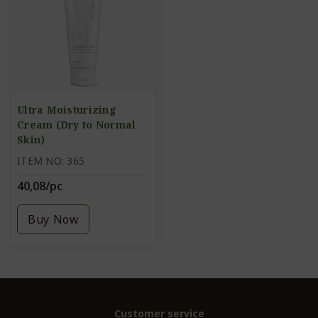
Ultra Moisturizing
Cream (Dry to Normal
Skin)
ITEM NO: 365
40,08/pc
Buy Now
Customer service