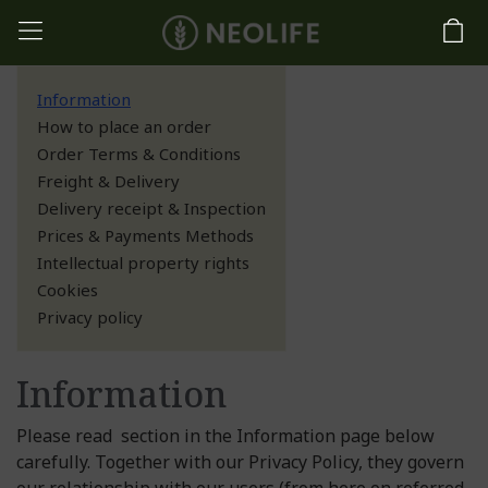
Information
How to place an order
Order Terms & Conditions
Freight & Delivery
Delivery receipt & Inspection
Prices & Payments Methods
Intellectual property rights
Cookies
Privacy policy
Information
Please read section in the Information page below
carefully. Together with our Privacy Policy, they govern