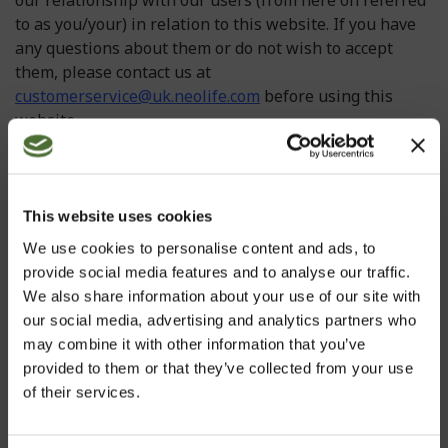
our relationship with our users (from here on referred
to as you/your) in relation to this website. If you have
any questions about them or do not wish to accept
them, please contact us at
customerservice@uk.neolife.com
before using this
website.
In some instances we may make changes to our
Information page and Terms and Conditions please
check for updated versions at regular intervals. Using
This website uses cookies
or accessing this website indicates your acceptance of
We use cookies to personalise content and ads, to
these Terms and Conditions. If you do not accept these
provide social media features and to analyse our traffic.
Terms and Conditions, please do not continue to use
We also share information about your use of our site with
this website. If any portion of these Terms and
our social media, advertising and analytics partners who
Conditions is held by any competent authority to be
may combine it with other information that you’ve
invalid or unenforceable in whole or in part, the
provided to them or that they’ve collected from your use
validity or enforceability of the other sections of these
of their services.
Terms and Conditions shall not be affected.