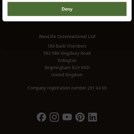
UK / Ireland:
+46 (0)31 - 706 74 00
Deny
UK Landline Only:
0800-145-6550
NeoLife International Ltd
Old Bank Chambers
582-586 Kingsbury Road
Erdington
Birgmingham B24 9ND
United Kingdom
Company registration number 291 04 00