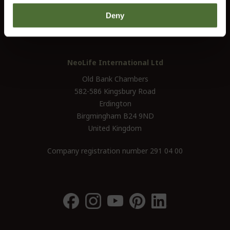
UK / Ireland:
+46 (0)31 - 706 74 00
Deny
UK Landline Only:
0800-145-6550
NeoLife International Ltd
Old Bank Chambers
582-586 Kingsbury Road
Erdington
Birgmingham B24 9ND
United Kingdom
Company registration number 291 04 00