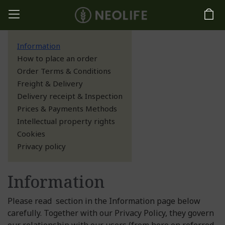
Information
How to place an order
Order Terms & Conditions
Freight & Delivery
Delivery receipt & Inspection
Prices & Payments Methods
Intellectual property rights
Cookies
Privacy policy
Information
Please read section in the Information page below
carefully. Together with our Privacy Policy, they govern