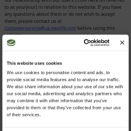
our relationship with our users (from here on referred
to as you/your) in relation to this website. If you have
any questions about them or do not wish to accept
them, please contact us at
customerservice@uk.neolife.com
before using this
website.
In some instances we may make changes to our
Information page and Terms and Conditions please
check for updated versions at regular intervals. Using
This website uses cookies
or accessing this website indicates your acceptance of
We use cookies to personalise content and ads, to
these Terms and Conditions. If you do not accept these
provide social media features and to analyse our traffic.
Terms and Conditions, please do not continue to use
We also share information about your use of our site with
this website. If any portion of these Terms and
our social media, advertising and analytics partners who
Conditions is held by any competent authority to be
may combine it with other information that you’ve
invalid or unenforceable in whole or in part, the
provided to them or that they’ve collected from your use
validity or enforceability of the other sections of these
of their services.
Terms and Conditions shall not be affected.